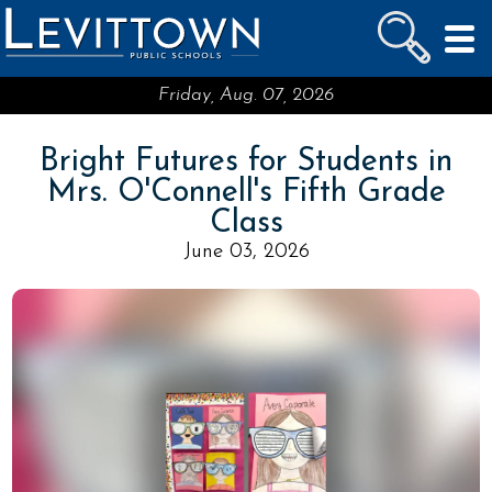
LEVITTOWN
PUBLIC SCHOOLS
skip to main content...
Friday, Aug. 07, 2026
Bright Futures for Students in
Mrs. O'Connell's Fifth Grade
Class
June 03, 2026