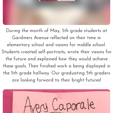
During the month of May, 5th grade students at
Gardiners Avenue reflected on their time in
elementary school and visions for middle school.
Students created self-portraits, wrote their visions for
the future and explained how they would achieve
these goals. Their finished work is being displayed in
the 5th grade hallway. Our graduating 5th graders
are looking forward to their bright futures!