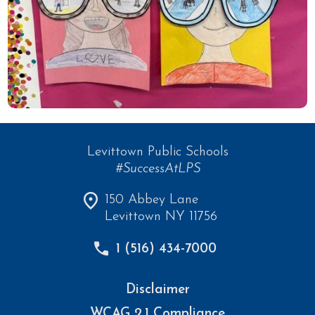
Levittown Public Schools
#SuccessAtLPS
150 Abbey Lane
Levittown NY 11756
1 (516) 434-7000
Disclaimer
WCAG 2.1 Compliance