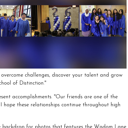
, overcome challenges, discover your talent and grow
ool of Distinction."
esent accomplishments. "Our friends are one of the
 hope these relationships continue throughout high
rge backdrop for photos that features the Wisdom Lane