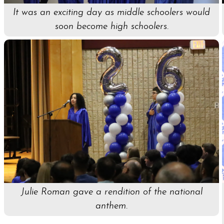
It was an exciting day as middle schoolers would
soon become high schoolers.
Julie Roman gave a rendition of the national
anthem.