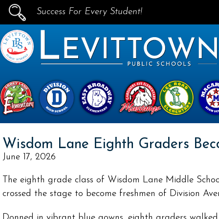
Success For Every Student!
PUBLIC SCHOOLS
skip to main content...
Wisdom Lane Eighth Graders Bec
June 17, 2026
The eighth grade class of Wisdom Lane Middle School
crossed the stage to become freshmen of Division Ave
Donned in vibrant blue gowns, eighth graders walke