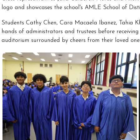
logo and showcases the school's AMLE School of Disti
Students Cathy Chen, Cara Macaela Ibanez, Tahia Kha
hands of administrators and trustees before receivin
auditorium surrounded by cheers from their loved one