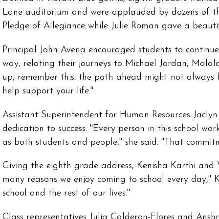
Lane auditorium and were applauded by dozens of the
Pledge of Allegiance while Julie Roman gave a beautif
Principal John Avena encouraged students to continu
way, relating their journeys to Michael Jordan, Malal
up, remember this: the path ahead might not always be
help support your life."
Assistant Superintendent for Human Resources Jaclyn
dedication to success. "Every person in this school w
as both students and people," she said. "That commit
Giving the eighth grade address, Kenisha Karthi and V
many reasons we enjoy coming to school every day," K
school and the rest of our lives."
Class representatives Julia Calderon-Flores and Ansh