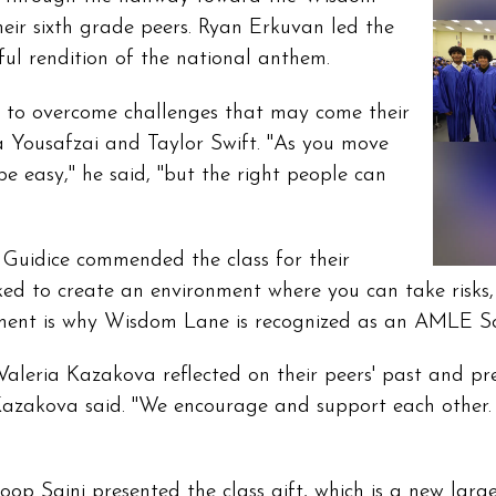
ir sixth grade peers. Ryan Erkuvan led the
ul rendition of the national anthem.
e to overcome challenges that may come their
a Yousafzai and Taylor Swift. "As you move
 easy," he said, "but the right people can
 Guidice commended the class for their
orked to create an environment where you can take risks
ment is why Wisdom Lane is recognized as an AMLE Sch
aleria Kazakova reflected on their peers' past and pr
azakova said. "We encourage and support each other. I
roop Saini presented the class gift, which is a new la