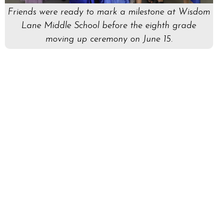
Friends were ready to mark a milestone at Wisdom
Lane Middle School before the eighth grade
moving up ceremony on June 15.