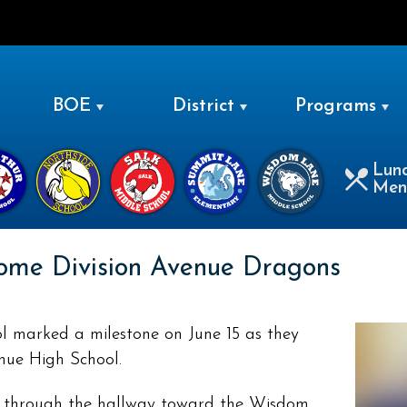
LEVITTOWN
BOE
District
Programs
Lun
Men
ome Division Avenue Dragons
 marked a milestone on June 15 as they
nue High School.
d through the hallway toward the Wisdom