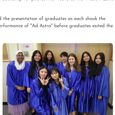
 the presentation of graduates as each shook the
performance of "Ad Astra" before graduates exited the