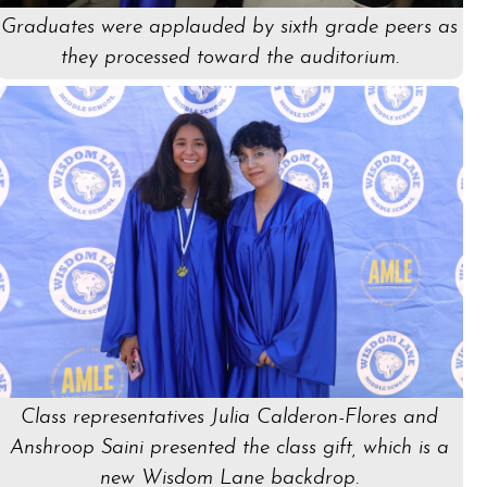
Graduates were applauded by sixth grade peers as
they processed toward the auditorium.
Class representatives Julia Calderon-Flores and
Anshroop Saini presented the class gift, which is a
new Wisdom Lane backdrop.