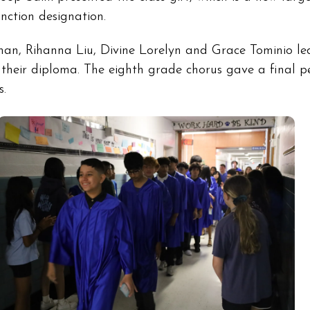
nction designation.
n, Rihanna Liu, Divine Lorelyn and Grace Tominio led
g their diploma. The eighth grade chorus gave a final 
s.