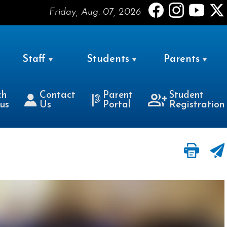
Friday, Aug. 07, 2026
Staff
Students
Parents
ch
Contact
Parent
Student
us
Us
Portal
Registration