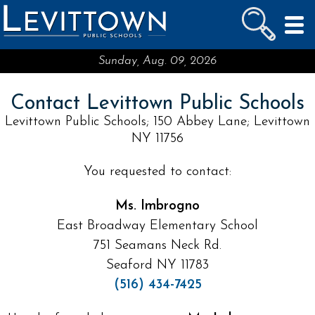
LEVITTOWN
PUBLIC SCHOOLS
skip to main content...
Sunday, Aug. 09, 2026
Contact Levittown Public Schools
Levittown Public Schools; 150 Abbey Lane; Levittown
NY 11756
You requested to contact:
Ms. Imbrogno
East Broadway Elementary School
751 Seamans Neck Rd.
Seaford NY 11783
(516) 434-7425