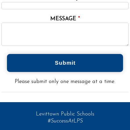
MESSAGE
*
Submit
Please submit only one message at a time.
Levittown Public Schools
#SuccessAtLPS