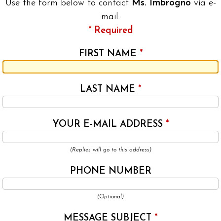
Use the form below to contact
Ms. Imbrogno
via e-
mail.
* Required
FIRST NAME
*
LAST NAME
*
YOUR E-MAIL ADDRESS
*
(Replies will go to this address)
PHONE NUMBER
(Optional)
MESSAGE SUBJECT
*