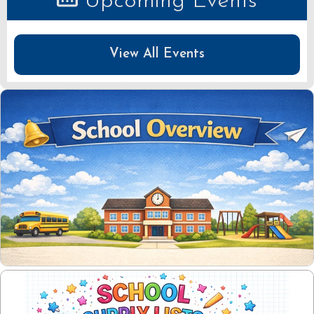
Upcoming Events
View All Events