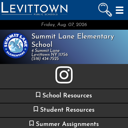
LEVITTOWN
PUBLIC SCHOOLS
skip to main content...
Friday, Aug. 07, 2026
Summit Lane Elementary
School
4 Summit Lane
Levittown NY 11756
(516) 434-7525
School Resources
Student Resources
Summer Assignments