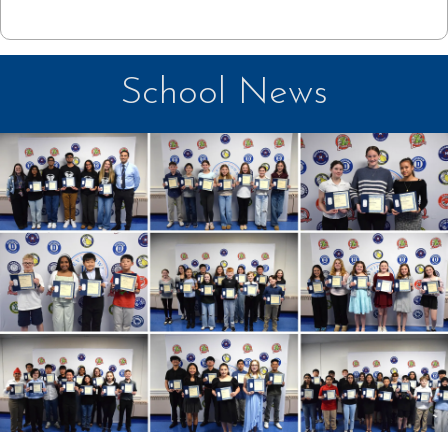
School News