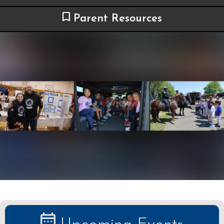
Parent Resources