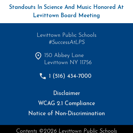
Standouts In Science And Music Honored At
Levittown Board Meeting
Levittown Public Schools
#SuccessAtLPS
150 Abbey Lane
Levittown NY 11756
1 (516) 434-7000
Disclaimer
WCAG 2.1 Compliance
Notice of Non-Discrimination
Contents ©2026 Levittown Public Schools