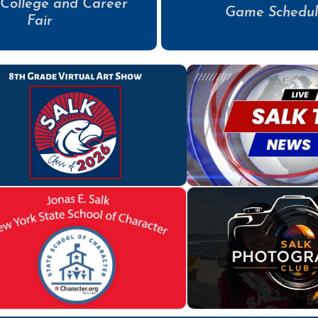
 College and Career
Game Schedul
Fair