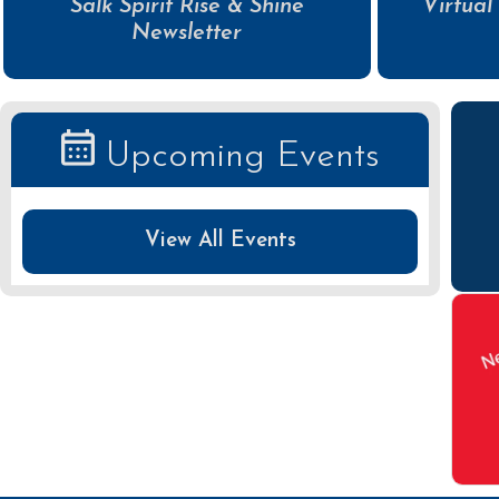
Salk Spirit Rise & Shine
Virtual
Newsletter
Upcoming Events
View All Events