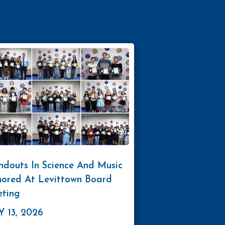
ndouts In Science And Music
ored At Levittown Board
ting
 13, 2026