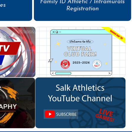
Family ID Athletic / Intramurals
es
Registration