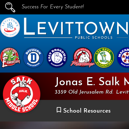
Success For Every Student!
PUBLIC SCHOOLS
skip to main content...
Jonas E. Salk 
3359 Old Jerusalem Rd.
Levi
School Resources