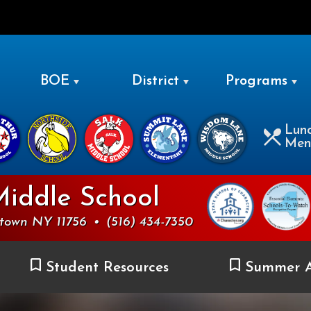
LEVITTOWN
BOE
District
Programs
Lun
Men
Middle School
ttown NY 11756
•
(516) 434-7350
Student Resources
Summer A