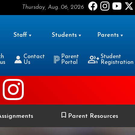
Thursday, Aug. 06, 2026
Staff
Students
Parents
ch
Contact
Parent
Student
us
Us
Portal
Registration
ssignments
Parent Resources