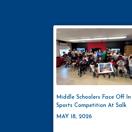
Middle Schoolers Face Off In
Sports Competition At Salk
MAY 18, 2026