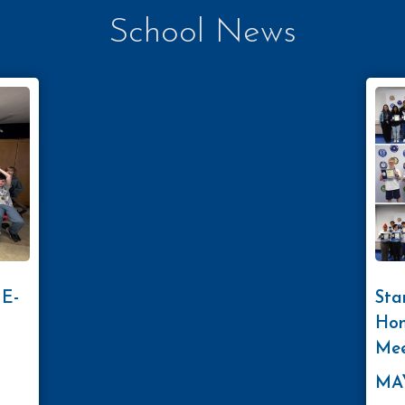
School News
 E-
Sta
Hon
Mee
MAY