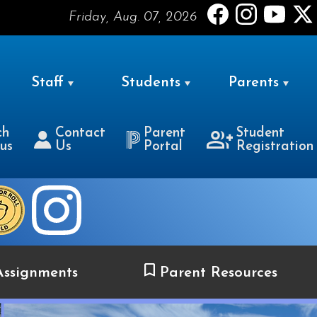
Friday, Aug. 07, 2026
Staff
Students
Parents
ch
Contact
Parent
Student
us
Us
Portal
Registration
ssignments
Parent Resources