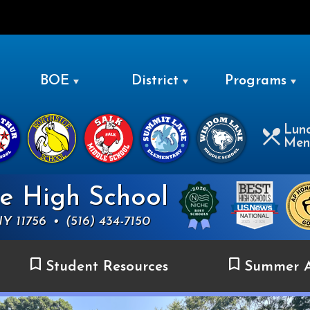
LEVITTOWN
BOE
District
Programs
Lun
Men
ue High School
NY 11756
•
(516) 434-7150
Student Resources
Summer A