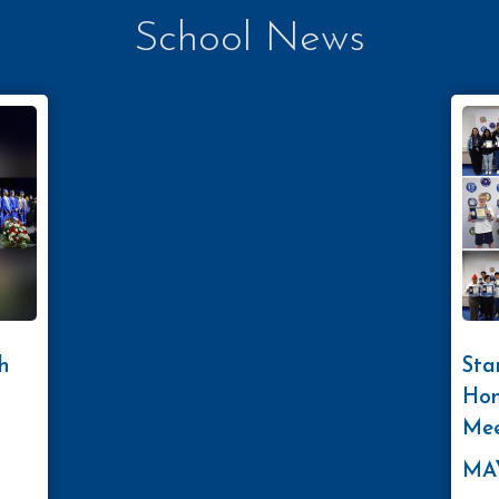
School News
h
Sta
Hon
Mee
MAY