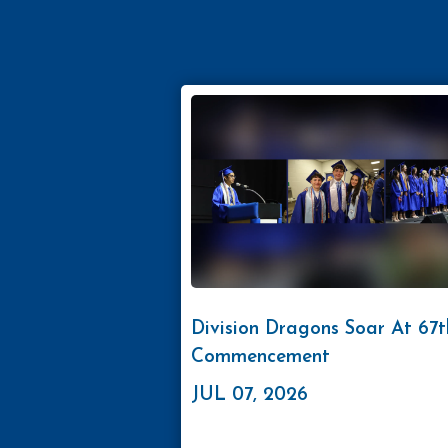
Division Dragons Soar At 67t
Commencement
JUL 07, 2026