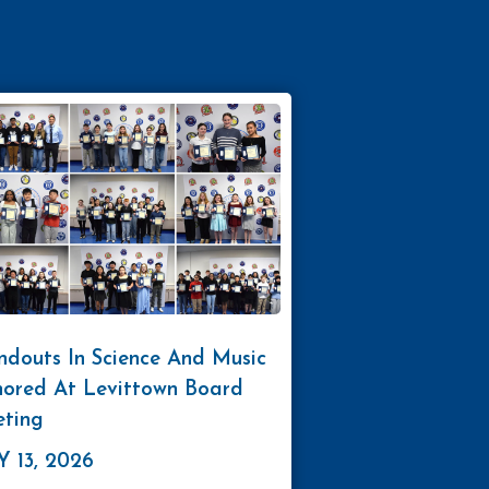
ndouts In Science And Music
ored At Levittown Board
ting
 13, 2026