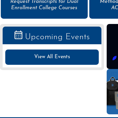
Request Transcripts for Dual
Method
Enrollment College Courses
AC
Upcoming Events
View All Events