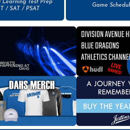
 Learning Test Prep
Game Schedul
T / SAT / PSAT