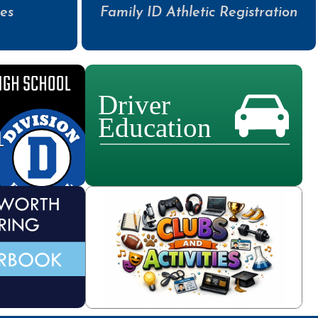
es
Family ID Athletic Registration