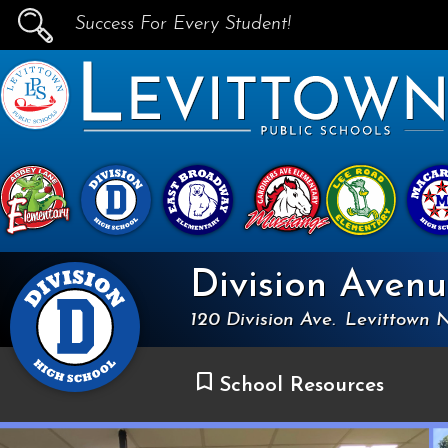
Success For Every Student!
PUBLIC SCHOOLS
skip to main content...
Division Aven
120 Division Ave.
Levittown 
School Resources