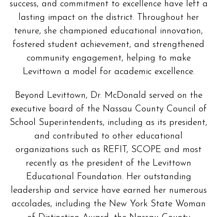
success, and commitment to excellence have left a
lasting impact on the district. Throughout her
tenure, she championed educational innovation,
fostered student achievement, and strengthened
community engagement, helping to make
Levittown a model for academic excellence.
Beyond Levittown, Dr. McDonald served on the
executive board of the Nassau County Council of
School Superintendents, including as its president,
and contributed to other educational
organizations such as REFIT, SCOPE and most
recently as the president of the Levittown
Educational Foundation. Her outstanding
leadership and service have earned her numerous
accolades, including the New York State Woman