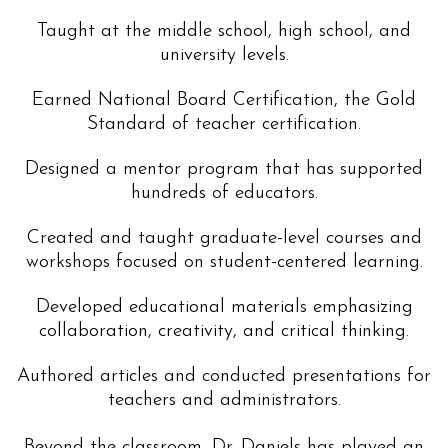
Taught at the middle school, high school, and
university levels.
Earned National Board Certification, the Gold
Standard of teacher certification.
Designed a mentor program that has supported
hundreds of educators.
Created and taught graduate-level courses and
workshops focused on student-centered learning.
Developed educational materials emphasizing
collaboration, creativity, and critical thinking.
Authored articles and conducted presentations for
teachers and administrators.
Beyond the classroom, Dr. Daniels has played an