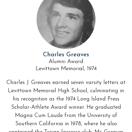
Charles Greaves
Alumni Award
Levittown Memorial, 1974
Charles J. Greaves earned seven varsity letters at
Levittown Memorial High School, culminating in
his recognition as the 1974 Long Island Press
Scholar-Athlete Award winner. He graduated
Magna Cum Laude from the University of
Southern California in 1978, where he also