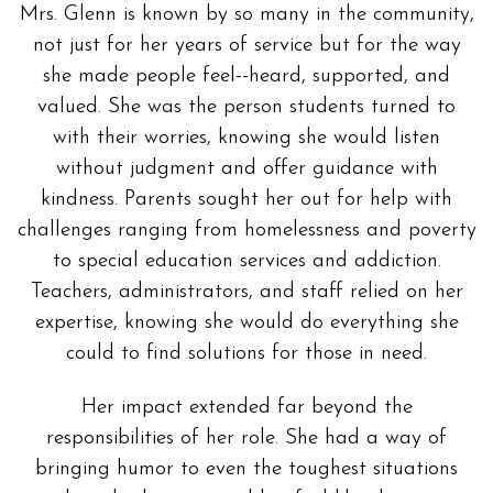
Mrs. Glenn is known by so many in the community,
not just for her years of service but for the way
she made people feel--heard, supported, and
valued. She was the person students turned to
with their worries, knowing she would listen
without judgment and offer guidance with
kindness. Parents sought her out for help with
challenges ranging from homelessness and poverty
to special education services and addiction.
Teachers, administrators, and staff relied on her
expertise, knowing she would do everything she
could to find solutions for those in need.
Her impact extended far beyond the
responsibilities of her role. She had a way of
bringing humor to even the toughest situations