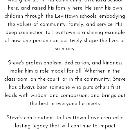
who grew up in this community, attended school
here, and raised his family here. He sent his own
children through the Levittown schools, embodying
the values of community, family, and service. His
deep connection to Levittown is a shining example
of how one person can positively shape the lives of
so many.
Steve's professionalism, dedication, and kindness
make him a role model for all. Whether in the
classroom, on the court, or in the community, Steve
has always been someone who puts others first,
leads with wisdom and compassion, and brings out
the best in everyone he meets.
Steve's contributions to Levittown have created a
lasting legacy that will continue to impact