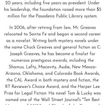
20 years, including five years as president. Under
his leadership, the foundation raised more than $5
million for the Pasadena Public Library system.
In 2006, after retiring from law, Mr. Greaves
relocated to Santa Fe and began a second career
as a novelist. Writing both mystery novels under
the name Chuck Greaves and general fiction as C.
Joseph Greaves, he has become a finalist for
numerous prestigious awards, including the
Shamus, Lefty, Macavity, Audie, New Mexico-
Arizona, Oklahoma, and Colorado Book Awards,
the CAL Award in both mystery and fiction, the
RT Reviewer's Choice Award, and the Harper Lee
Prize for Legal Fiction. His novel Tom & Lucky was
named one of the Wall Street Journal's "Ten Best