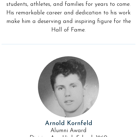
students, athletes, and families for years to come.
His remarkable career and dedication to his work
make him a deserving and inspiring figure for the
Hall of Fame.
Arnold Kornfeld
Alumni Award