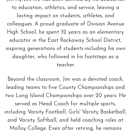
to education, athletics, and service, leaving a
lasting impact on students, athletes, and
colleagues. A proud graduate of Division Avenue
High School, he spent 32 years as an elementary
educator in the East Rockaway School District,
inspiring generations of students-including his own
daughter, who followed in his footsteps as a
teacher.
Beyond the classroom, Jim was a devoted coach,
leading teams to five County Championships and
two Long Island Championships over 20 years. He
served as Head Coach for multiple sports,
including Varsity Football, Girls' Varsity Basketball,
and Varsity Softball, and held coaching roles at
Molloy College. Even after retiring, he remains