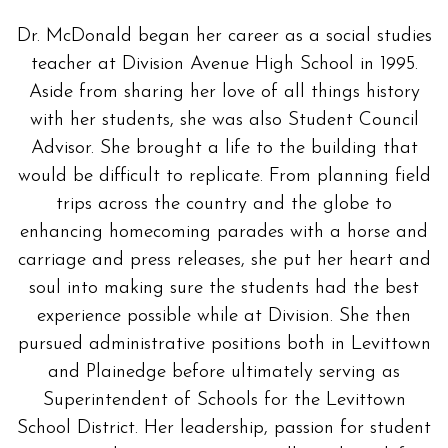
Dr. McDonald began her career as a social studies
teacher at Division Avenue High School in 1995.
Aside from sharing her love of all things history
with her students, she was also Student Council
Advisor. She brought a life to the building that
would be difficult to replicate. From planning field
trips across the country and the globe to
enhancing homecoming parades with a horse and
carriage and press releases, she put her heart and
soul into making sure the students had the best
experience possible while at Division. She then
pursued administrative positions both in Levittown
and Plainedge before ultimately serving as
Superintendent of Schools for the Levittown
School District. Her leadership, passion for student