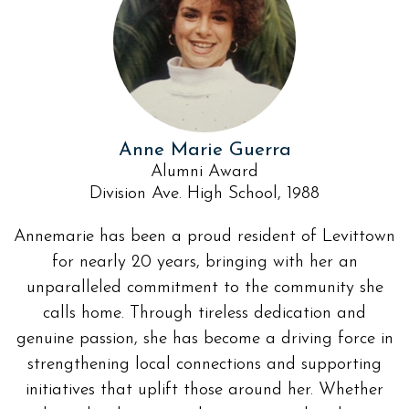
Anne Marie Guerra
Alumni Award
Division Ave. High School, 1988
Annemarie has been a proud resident of Levittown
for nearly 20 years, bringing with her an
unparalleled commitment to the community she
calls home. Through tireless dedication and
genuine passion, she has become a driving force in
strengthening local connections and supporting
initiatives that uplift those around her. Whether