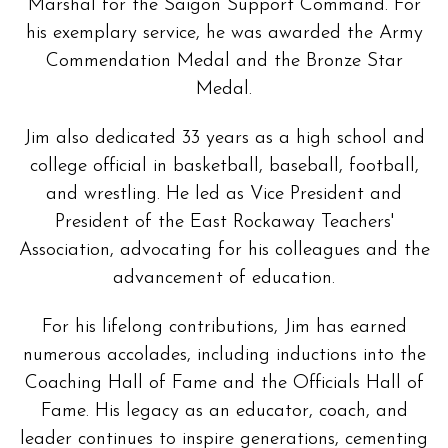
Marshal for the Saigon Support Command. For
his exemplary service, he was awarded the Army
Commendation Medal and the Bronze Star
Medal.
Jim also dedicated 33 years as a high school and
college official in basketball, baseball, football,
and wrestling. He led as Vice President and
President of the East Rockaway Teachers'
Association, advocating for his colleagues and the
advancement of education.
For his lifelong contributions, Jim has earned
numerous accolades, including inductions into the
Coaching Hall of Fame and the Officials Hall of
Fame. His legacy as an educator, coach, and
leader continues to inspire generations, cementing