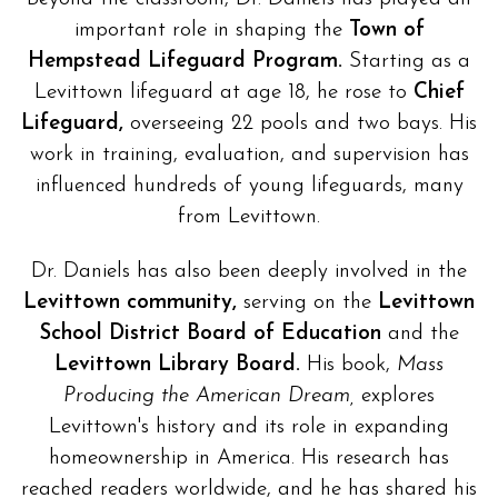
important role in shaping the
Town of
Hempstead Lifeguard Program.
Starting as a
Levittown lifeguard at age 18, he rose to
Chief
Lifeguard,
overseeing 22 pools and two bays. His
work in training, evaluation, and supervision has
influenced hundreds of young lifeguards, many
from Levittown.
Dr. Daniels has also been deeply involved in the
Levittown community,
serving on the
Levittown
School District Board of Education
and the
Levittown Library Board.
His book,
Mass
Producing the American Dream,
explores
Levittown's history and its role in expanding
homeownership in America. His research has
reached readers worldwide, and he has shared his