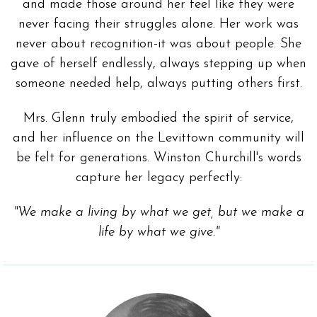
and made those around her feel like they were
never facing their struggles alone. Her work was
never about recognition-it was about people. She
gave of herself endlessly, always stepping up when
someone needed help, always putting others first.
Mrs. Glenn truly embodied the spirit of service,
and her influence on the Levittown community will
be felt for generations. Winston Churchill's words
capture her legacy perfectly:
"We make a living by what we get, but we make a
life by what we give."