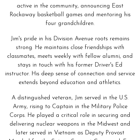
active in the community, announcing East
Rockaway basketball games and mentoring his
four grandchildren.
Jim's pride in his Division Avenue roots remains
strong. He maintains close friendships with
classmates, meets weekly with fellow alumni, and
stays in touch with his former Driver's Ed
instructor. His deep sense of connection and service
extends beyond education and athletics.
A distinguished veteran, Jim served in the U.S.
Army, rising to Captain in the Military Police
Corps. He played a critical role in securing and
delivering nuclear weapons in the Midwest and
later served in Vietnam as Deputy Provost