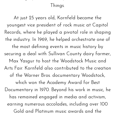
Things.
At just 25 years old, Kornfeld became the
youngest vice president of rock music at Capitol
Records, where he played a pivotal role in shaping
the industry. In 1969, he helped orchestrate one of
the most defining events in music history by
securing a deal with Sullivan County dairy farmer,
Max Yasgur to host the Woodstock Music and
Arts Fair. Kornfeld also contributed to the creation
of the Warner Bros. documentary Woodstock,
which won the Academy Award for Best
Documentary in 1970. Beyond his work in music, he
has remained engaged in media and activism,
earning numerous accolades, including over 100
Gold and Platinum music awards and the