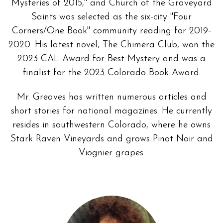
Mysteries of 2015," and Church of the Graveyard
Saints was selected as the six-city "Four
Corners/One Book" community reading for 2019-
2020. His latest novel, The Chimera Club, won the
2023 CAL Award for Best Mystery and was a
finalist for the 2023 Colorado Book Award.
Mr. Greaves has written numerous articles and
short stories for national magazines. He currently
resides in southwestern Colorado, where he owns
Stark Raven Vineyards and grows Pinot Noir and
Viognier grapes.