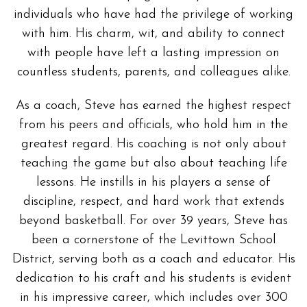
individuals who have had the privilege of working
with him. His charm, wit, and ability to connect
with people have left a lasting impression on
countless students, parents, and colleagues alike.
As a coach, Steve has earned the highest respect
from his peers and officials, who hold him in the
greatest regard. His coaching is not only about
teaching the game but also about teaching life
lessons. He instills in his players a sense of
discipline, respect, and hard work that extends
beyond basketball. For over 39 years, Steve has
been a cornerstone of the Levittown School
District, serving both as a coach and educator. His
dedication to his craft and his students is evident
in his impressive career, which includes over 300