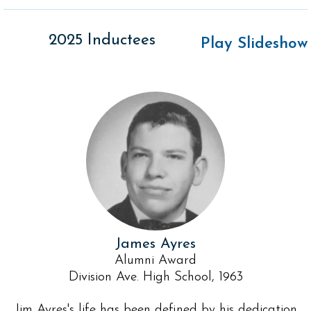
2025 Inductees
Play Slideshow
James Ayres
Alumni Award
Division Ave. High School, 1963
Jim Ayres's life has been defined by his dedication