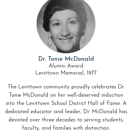
Dr. Tonie McDonald
Alumni Award
Levittown Memorial, 1977
The Levittown community proudly celebrates Dr.
Tonie McDonald on her well-deserved induction
into the Levittown School District Hall of Fame. A
dedicated educator and leader, Dr. McDonald has
devoted over three decades to serving students,
faculty, and families with distinction.