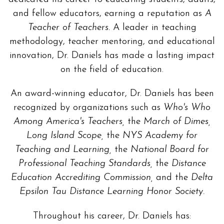
and fellow educators, earning a reputation as
A
Teacher of Teachers.
A leader in teaching
methodology, teacher mentoring, and educational
innovation, Dr. Daniels has made a lasting impact
on the field of education.
An award-winning educator, Dr. Daniels has been
recognized by organizations such as
Who's Who
Among America's Teachers,
the
March of Dimes,
Long Island Scope,
the
NYS Academy for
Teaching and Learning,
the
National Board for
Professional Teaching Standards,
the
Distance
Education Accrediting Commission,
and the
Delta
Epsilon Tau Distance Learning Honor Society.
Throughout his career, Dr. Daniels has: