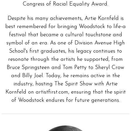
Congress of Racial Equality Award.
Despite his many achievements, Artie Kornfeld is
best remembered for bringing Woodstock to life-a
festival that became a cultural touchstone and
symbol of an era. As one of Division Avenue High
School's first graduates, his legacy continues to
resonate through the artists he supported, from
Bruce Springsteen and Tom Petty to Sheryl Crow
and Billy Joel. Today, he remains active in the
industry, hosting The Spirit Show with Artie
Kornfeld on artistfirst.com, ensuring that the spirit
of Woodstock endures for future generations.