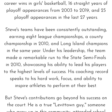
career wins in girls' basketball, 16 straight years of
playoff appearances from 2003 to 2019, and 25
playoff appearances in the last 27 years.
Steve's teams have been consistently outstanding,
earning eight league championships, a county
championship in 2010, and Long Island champions
in the same year. Under his leadership, the team
made a remarkable run to the State Semi-Finals
in 2010, showcasing his ability to lead his players
to the highest levels of success. His coaching record
speaks to his hard work, focus, and ability to
inspire athletes to perform at their best.
But Steve's contributions go beyond his success on
the court. He is a true "Levittown guy," someone