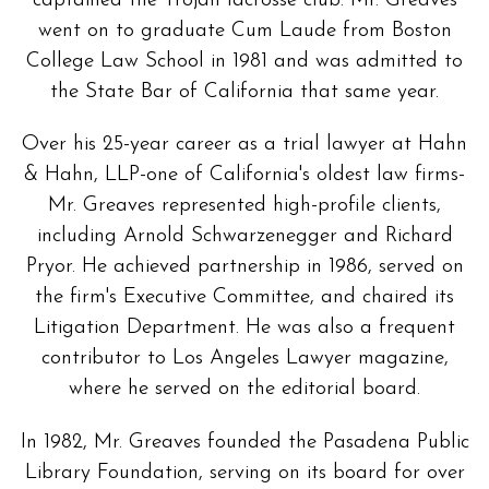
captained the Trojan lacrosse club. Mr. Greaves
went on to graduate Cum Laude from Boston
College Law School in 1981 and was admitted to
the State Bar of California that same year.
Over his 25-year career as a trial lawyer at Hahn
& Hahn, LLP-one of California's oldest law firms-
Mr. Greaves represented high-profile clients,
including Arnold Schwarzenegger and Richard
Pryor. He achieved partnership in 1986, served on
the firm's Executive Committee, and chaired its
Litigation Department. He was also a frequent
contributor to Los Angeles Lawyer magazine,
where he served on the editorial board.
In 1982, Mr. Greaves founded the Pasadena Public
Library Foundation, serving on its board for over