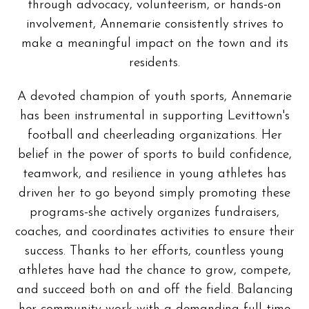
through advocacy, volunteerism, or hands-on
involvement, Annemarie consistently strives to
make a meaningful impact on the town and its
residents.
A devoted champion of youth sports, Annemarie
has been instrumental in supporting Levittown's
football and cheerleading organizations. Her
belief in the power of sports to build confidence,
teamwork, and resilience in young athletes has
driven her to go beyond simply promoting these
programs-she actively organizes fundraisers,
coaches, and coordinates activities to ensure their
success. Thanks to her efforts, countless young
athletes have had the chance to grow, compete,
and succeed both on and off the field. Balancing