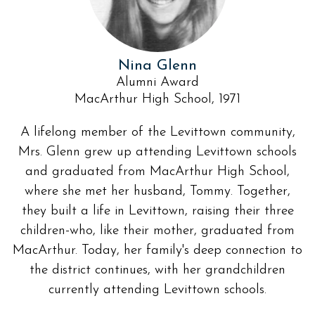
Nina Glenn
Alumni Award
MacArthur High School, 1971
A lifelong member of the Levittown community,
Mrs. Glenn grew up attending Levittown schools
and graduated from MacArthur High School,
where she met her husband, Tommy. Together,
they built a life in Levittown, raising their three
children-who, like their mother, graduated from
MacArthur. Today, her family's deep connection to
the district continues, with her grandchildren
currently attending Levittown schools.