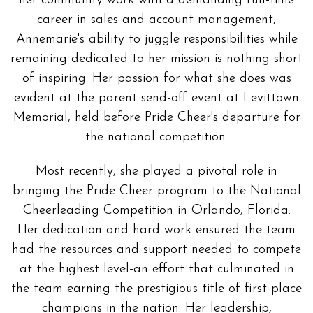
her community work with a demanding full-time
career in sales and account management,
Annemarie's ability to juggle responsibilities while
remaining dedicated to her mission is nothing short
of inspiring. Her passion for what she does was
evident at the parent send-off event at Levittown
Memorial, held before Pride Cheer's departure for
the national competition.
Most recently, she played a pivotal role in
bringing the Pride Cheer program to the National
Cheerleading Competition in Orlando, Florida.
Her dedication and hard work ensured the team
had the resources and support needed to compete
at the highest level-an effort that culminated in
the team earning the prestigious title of first-place
champions in the nation. Her leadership,