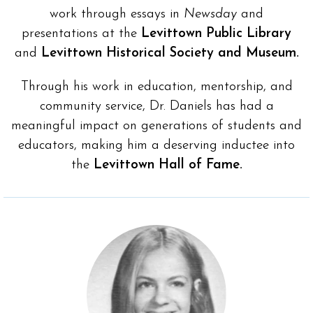
work through essays in
Newsday
and
presentations at the
Levittown Public Library
and
Levittown Historical Society and Museum.
Through his work in education, mentorship, and
community service, Dr. Daniels has had a
meaningful impact on generations of students and
educators, making him a deserving inductee into
the
Levittown Hall of Fame.