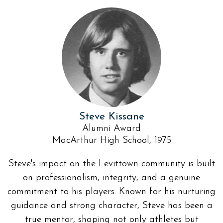
Steve Kissane
Alumni Award
MacArthur High School, 1975
Steve's impact on the Levittown community is built
on professionalism, integrity, and a genuine
commitment to his players. Known for his nurturing
guidance and strong character, Steve has been a
true mentor, shaping not only athletes but