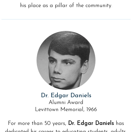
his place as a pillar of the community.
Dr. Edgar Daniels
Alumni Award
Levittown Memorial, 1966
For more than 50 years,
Dr. Edgar Daniels
has
dedicated his career to educating students, adults,