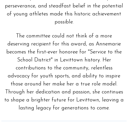
perseverance, and steadfast belief in the potential
of young athletes made this historic achievement
possible.
The committee could not think of a more
deserving recipient for this award, as Annemarie
becomes the first-ever honoree for "Service to the
School District" in Levittown history. Her
contributions to the community, relentless
advocacy for youth sports, and ability to inspire
those around her make her a true role model.
Through her dedication and passion, she continues
to shape a brighter future for Levittown, leaving a
lasting legacy for generations to come.