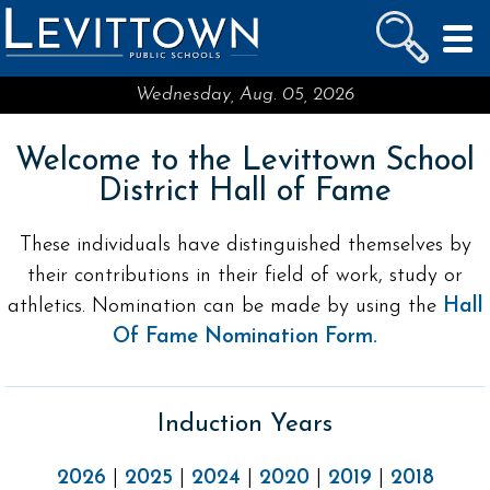
LEVITTOWN
PUBLIC SCHOOLS
skip to main content...
Wednesday, Aug. 05, 2026
Welcome to the Levittown School
District Hall of Fame
These individuals have distinguished themselves by
their contributions in their field of work, study or
athletics. Nomination can be made by using the
Hall
Of Fame Nomination Form.
Induction Years
2026
|
2025
|
2024
|
2020
|
2019
|
2018