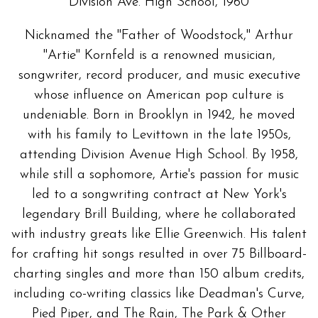
Division Ave. High School, 1960
Nicknamed the "Father of Woodstock," Arthur
"Artie" Kornfeld is a renowned musician,
songwriter, record producer, and music executive
whose influence on American pop culture is
undeniable. Born in Brooklyn in 1942, he moved
with his family to Levittown in the late 1950s,
attending Division Avenue High School. By 1958,
while still a sophomore, Artie's passion for music
led to a songwriting contract at New York's
legendary Brill Building, where he collaborated
with industry greats like Ellie Greenwich. His talent
for crafting hit songs resulted in over 75 Billboard-
charting singles and more than 150 album credits,
including co-writing classics like Deadman's Curve,
Pied Piper, and The Rain, The Park & Other