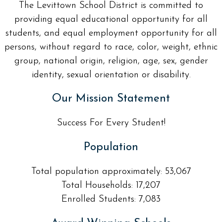
The Levittown School District is committed to
providing equal educational opportunity for all
students, and equal employment opportunity for all
persons, without regard to race, color, weight, ethnic
group, national origin, religion, age, sex, gender
identity, sexual orientation or disability.
Our Mission Statement
Success For Every Student!
Population
Total population approximately: 53,067
Total Households: 17,207
Enrolled Students: 7,083