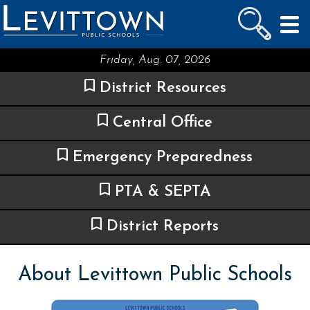
LEVITTOWN
PUBLIC SCHOOLS
skip to main content...
Friday, Aug. 07, 2026
District Resources
Central Office
Emergency Preparedness
PTA & SEPTA
District Reports
About Levittown Public Schools