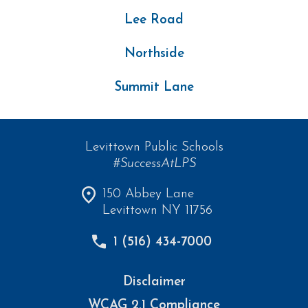
Lee Road
Northside
Summit Lane
Levittown Public Schools
#SuccessAtLPS
150 Abbey Lane
Levittown NY 11756
1 (516) 434-7000
Disclaimer
WCAG 2.1 Compliance