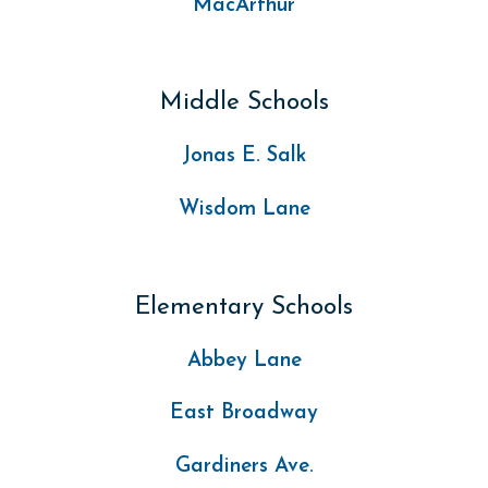
MacArthur
Middle Schools
Jonas E. Salk
Wisdom Lane
Elementary Schools
Abbey Lane
East Broadway
Gardiners Ave.