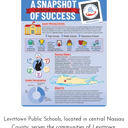
Levittown Public Schools, located in central Nassau
County, serves the communities of Levittown,