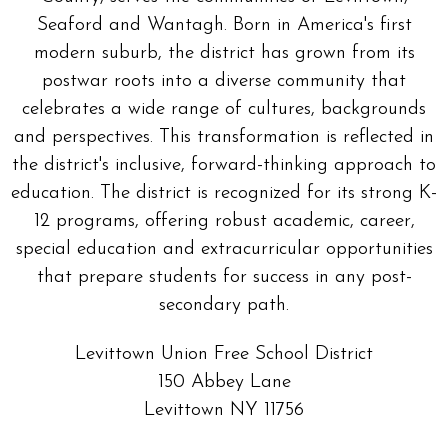
Seaford and Wantagh. Born in America's first
modern suburb, the district has grown from its
postwar roots into a diverse community that
celebrates a wide range of cultures, backgrounds
and perspectives. This transformation is reflected in
the district's inclusive, forward-thinking approach to
education. The district is recognized for its strong K-
12 programs, offering robust academic, career,
special education and extracurricular opportunities
that prepare students for success in any post-
secondary path.
Levittown Union Free School District
150 Abbey Lane
Levittown NY 11756