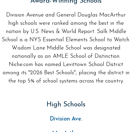
Award-Winning Schools
Division Avenue and General Douglas MacArthur
high schools were ranked among the best in the
nation by U.S. News & World Report. Salk Middle
School is a NYS Essential Elements School to Watch.
Wisdom Lane Middle School was designated
nationally as an AMLE School of Distinction.
Niche.com has named Levittown School District
among its "2026 Best Schools", placing the district in
the top 5% of school systems across the country.
High Schools
Division Ave.