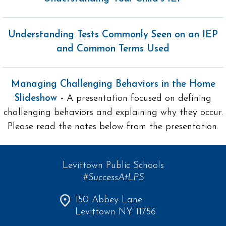
Understanding Tests Commonly Seen on an IEP
and Common Terms Used
Managing Challenging Behaviors in the Home
Slideshow
- A presentation focused on defining
challenging behaviors and explaining why they occur.
Please read the notes below from the presentation.
Levittown Public Schools
#SuccessAtLPS
150 Abbey Lane
Levittown NY 11756