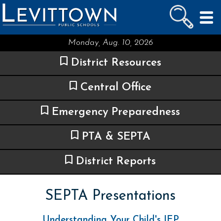
LEVITTOWN
PUBLIC SCHOOLS
skip to main content...
Monday, Aug. 10, 2026
District Resources
Central Office
Emergency Preparedness
PTA & SEPTA
District Reports
SEPTA Presentations
Understanding Your Child's IEP