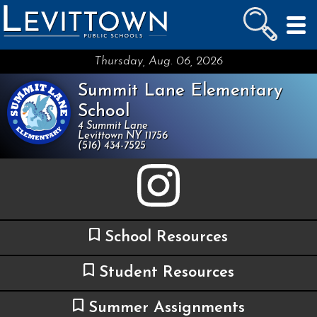
LEVITTOWN
PUBLIC SCHOOLS
skip to main content...
Thursday, Aug. 06, 2026
Summit Lane Elementary
School
4 Summit Lane
Levittown NY 11756
(516) 434-7525
School Resources
Student Resources
Summer Assignments