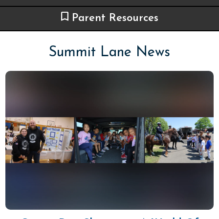
Parent Resources
Summit Lane News