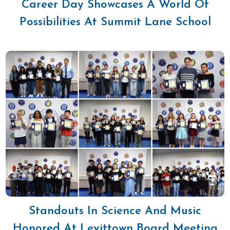
Career Day Showcases A World Of
Possibilities At Summit Lane School
Standouts In Science And Music
Honored At Levittown Board Meeting