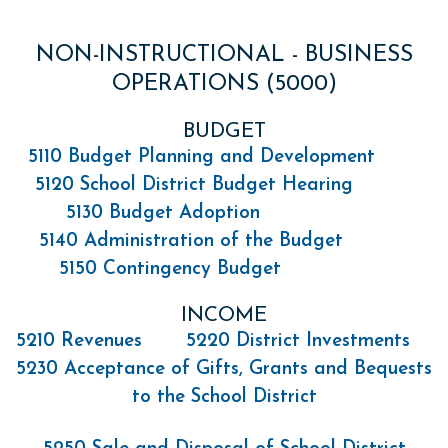
NON-INSTRUCTIONAL - BUSINESS
OPERATIONS (5000)
BUDGET
5110 Budget Planning and Development
5120 School District Budget Hearing
5130 Budget Adoption
5140 Administration of the Budget
5150 Contingency Budget
INCOME
5210 Revenues
5220 District Investments
5230 Acceptance of Gifts, Grants and Bequests
to the School District