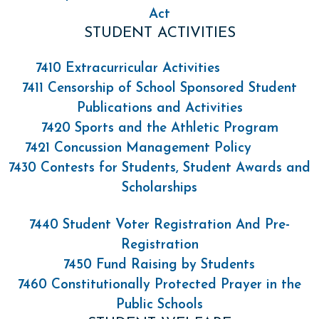
Act
STUDENT ACTIVITIES
7410 Extracurricular Activities
7411 Censorship of School Sponsored Student
Publications and Activities
7420 Sports and the Athletic Program
7421 Concussion Management Policy
7430 Contests for Students, Student Awards and
Scholarships
7440 Student Voter Registration And Pre-
Registration
7450 Fund Raising by Students
7460 Constitutionally Protected Prayer in the
Public Schools