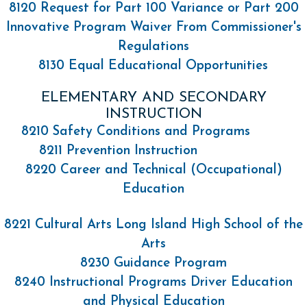
8120 Request for Part 100 Variance or Part 200
Innovative Program Waiver From Commissioner's
Regulations
8130 Equal Educational Opportunities
ELEMENTARY AND SECONDARY
INSTRUCTION
8210 Safety Conditions and Programs
8211 Prevention Instruction
8220 Career and Technical (Occupational)
Education
8221 Cultural Arts Long Island High School of the
Arts
8230 Guidance Program
8240 Instructional Programs Driver Education
and Physical Education