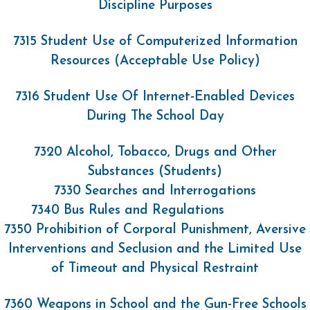
Discipline Purposes
7315 Student Use of Computerized Information
Resources (Acceptable Use Policy)
7316 Student Use Of Internet-Enabled Devices
During The School Day
7320 Alcohol, Tobacco, Drugs and Other
Substances (Students)
7330 Searches and Interrogations
7340 Bus Rules and Regulations
7350 Prohibition of Corporal Punishment, Aversive
Interventions and Seclusion and the Limited Use
of Timeout and Physical Restraint
7360 Weapons in School and the Gun-Free Schools