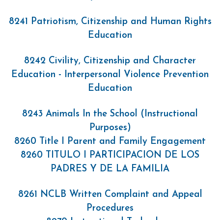
8241 Patriotism, Citizenship and Human Rights
Education
8242 Civility, Citizenship and Character
Education - Interpersonal Violence Prevention
Education
8243 Animals In the School (Instructional
Purposes)
8260 Title I Parent and Family Engagement
8260 TITULO I PARTICIPACION DE LOS
PADRES Y DE LA FAMILIA
8261 NCLB Written Complaint and Appeal
Procedures