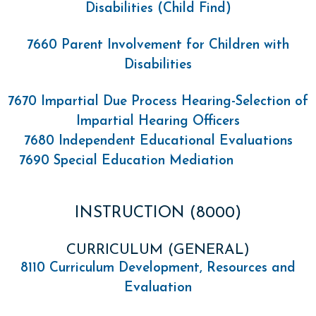
Disabilities (Child Find)
7660 Parent Involvement for Children with
Disabilities
7670 Impartial Due Process Hearing-Selection of
Impartial Hearing Officers
7680 Independent Educational Evaluations
7690 Special Education Mediation
INSTRUCTION (8000)
CURRICULUM (GENERAL)
8110 Curriculum Development, Resources and
Evaluation