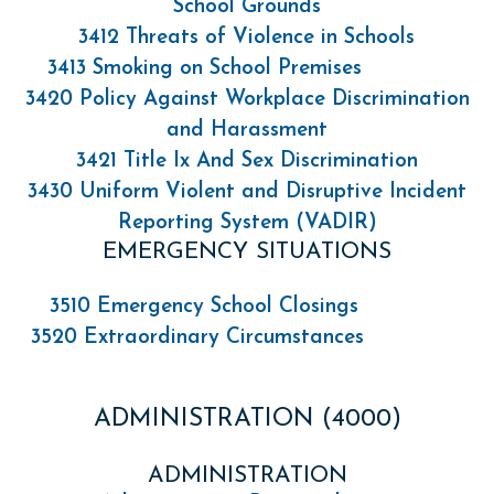
School Grounds
3412 Threats of Violence in Schools
3413 Smoking on School Premises
3420 Policy Against Workplace Discrimination
and Harassment
3421 Title Ix And Sex Discrimination
3430 Uniform Violent and Disruptive Incident
Reporting System (VADIR)
EMERGENCY SITUATIONS
3510 Emergency School Closings
3520 Extraordinary Circumstances
ADMINISTRATION (4000)
ADMINISTRATION