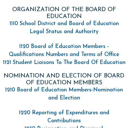
ORGANIZATION OF THE BOARD OF
EDUCATION
1110 School District and Board of Education
Legal Status and Authority
1120 Board of Education Members -
Qualifications Numbers and Terms of Office
1121 Student Liaisons To The Board Of Education
NOMINATION AND ELECTION OF BOARD
OF EDUCATION MEMBERS
1210 Board of Education Members-Nomination
and Election
1220 Reporting of Expenditures and
Contributions