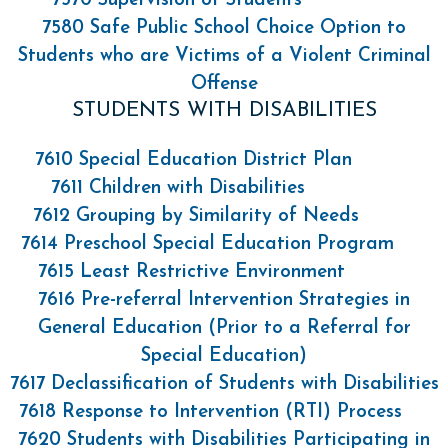
7570 Supervision of Students
7580 Safe Public School Choice Option to
Students who are Victims of a Violent Criminal
Offense
STUDENTS WITH DISABILITIES
7610 Special Education District Plan
7611 Children with Disabilities
7612 Grouping by Similarity of Needs
7614 Preschool Special Education Program
7615 Least Restrictive Environment
7616 Pre-referral Intervention Strategies in
General Education (Prior to a Referral for
Special Education)
7617 Declassification of Students with Disabilities
7618 Response to Intervention (RTI) Process
7620 Students with Disabilities Participating in