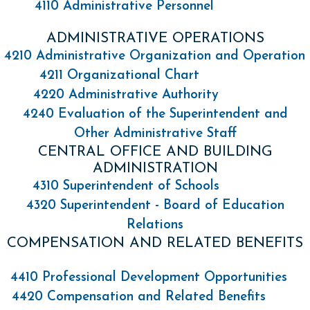
4110 Administrative Personnel
ADMINISTRATIVE OPERATIONS
4210 Administrative Organization and Operation
4211 Organizational Chart
4220 Administrative Authority
4240 Evaluation of the Superintendent and
Other Administrative Staff
CENTRAL OFFICE AND BUILDING
ADMINISTRATION
4310 Superintendent of Schools
4320 Superintendent - Board of Education
Relations
COMPENSATION AND RELATED BENEFITS
4410 Professional Development Opportunities
4420 Compensation and Related Benefits