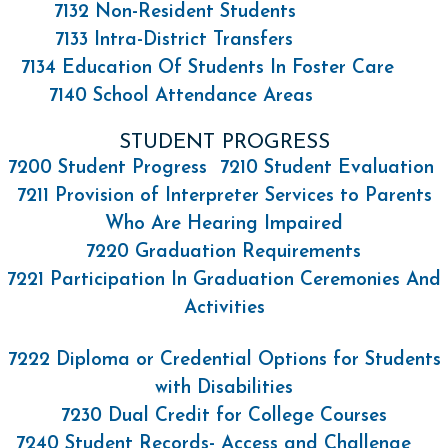
7132 Non-Resident Students
7133 Intra-District Transfers
7134 Education Of Students In Foster Care
7140 School Attendance Areas
STUDENT PROGRESS
7200 Student Progress
7210 Student Evaluation
7211 Provision of Interpreter Services to Parents
Who Are Hearing Impaired
7220 Graduation Requirements
7221 Participation In Graduation Ceremonies And
Activities
7222 Diploma or Credential Options for Students
with Disabilities
7230 Dual Credit for College Courses
7240 Student Records- Access and Challenge