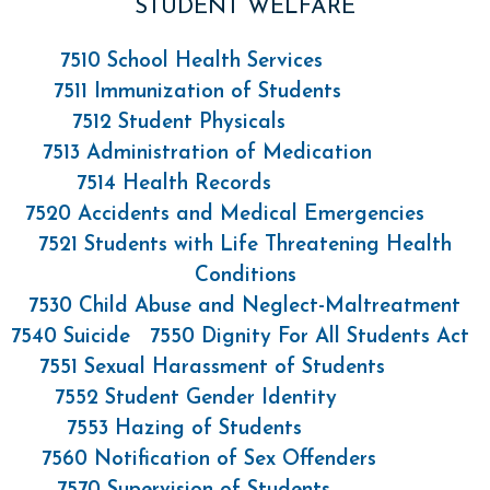
STUDENT WELFARE
7510 School Health Services
7511 Immunization of Students
7512 Student Physicals
7513 Administration of Medication
7514 Health Records
7520 Accidents and Medical Emergencies
7521 Students with Life Threatening Health
Conditions
7530 Child Abuse and Neglect-Maltreatment
7540 Suicide
7550 Dignity For All Students Act
7551 Sexual Harassment of Students
7552 Student Gender Identity
7553 Hazing of Students
7560 Notification of Sex Offenders