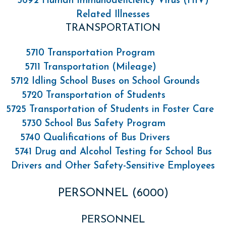
5692 Human Immunodeficiency Virus (HIV)
Related Illnesses
TRANSPORTATION
5710 Transportation Program
5711 Transportation (Mileage)
5712 Idling School Buses on School Grounds
5720 Transportation of Students
5725 Transportation of Students in Foster Care
5730 School Bus Safety Program
5740 Qualifications of Bus Drivers
5741 Drug and Alcohol Testing for School Bus
Drivers and Other Safety-Sensitive Employees
PERSONNEL (6000)
PERSONNEL