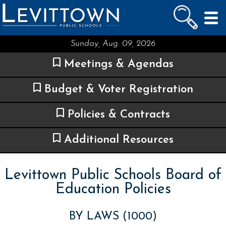
LEVITTOWN
PUBLIC SCHOOLS
skip to main content...
Sunday, Aug. 09, 2026
Meetings & Agendas
Budget & Voter Registration
Policies & Contracts
Additional Resources
Levittown Public Schools Board of
Education Policies
BY LAWS (1000)