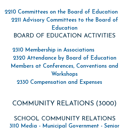
2210 Committees on the Board of Education
2211 Advisory Committees to the Board of
Education
BOARD OF EDUCATION ACTIVITIES
2310 Membership in Associations
2320 Attendance by Board of Education
Members at Conferences, Conventions and
Workshops
2330 Compensation and Expenses
COMMUNITY RELATIONS (3000)
SCHOOL COMMUNITY RELATIONS
3110 Media - Municipal Government - Senior