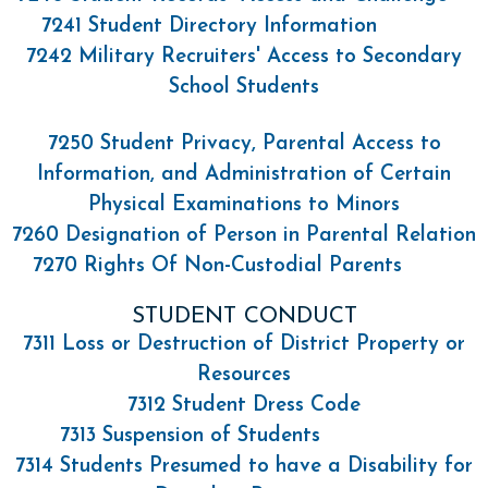
7241 Student Directory Information
7242 Military Recruiters' Access to Secondary
School Students
7250 Student Privacy, Parental Access to
Information, and Administration of Certain
Physical Examinations to Minors
7260 Designation of Person in Parental Relation
7270 Rights Of Non-Custodial Parents
STUDENT CONDUCT
7311 Loss or Destruction of District Property or
Resources
7312 Student Dress Code
7313 Suspension of Students
7314 Students Presumed to have a Disability for