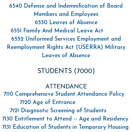
6540 Defense and Indemnification of Board
Members and Employees
6550 Leaves of Absence
6551 Family And Medical Leave Act
6552 Uniformed Services Employment and
Reemployment Rights Act (USERRA) Military
Leaves of Absence
STUDENTS (7000)
ATTENDANCE
7110 Comprehensive Student Attendance Policy
7120 Age of Entrance
7121 Diagnostic Screening of Students
7130 Entitlement to Attend -- Age and Residency
7131 Education of Students in Temporary Housing