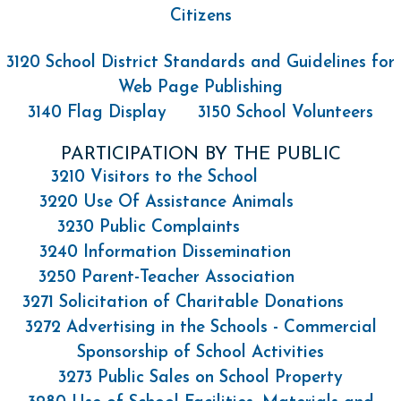
Citizens
3120 School District Standards and Guidelines for
Web Page Publishing
3140 Flag Display
3150 School Volunteers
PARTICIPATION BY THE PUBLIC
3210 Visitors to the School
3220 Use Of Assistance Animals
3230 Public Complaints
3240 Information Dissemination
3250 Parent-Teacher Association
3271 Solicitation of Charitable Donations
3272 Advertising in the Schools - Commercial
Sponsorship of School Activities
3273 Public Sales on School Property