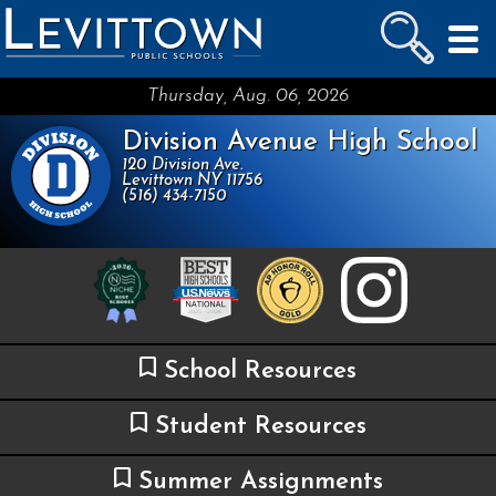
LEVITTOWN
PUBLIC SCHOOLS
skip to main content...
Thursday, Aug. 06, 2026
Division Avenue High School
120 Division Ave.
Levittown NY 11756
(516) 434-7150
School Resources
Student Resources
Summer Assignments