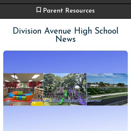
Parent Resources
Division Avenue High School
News