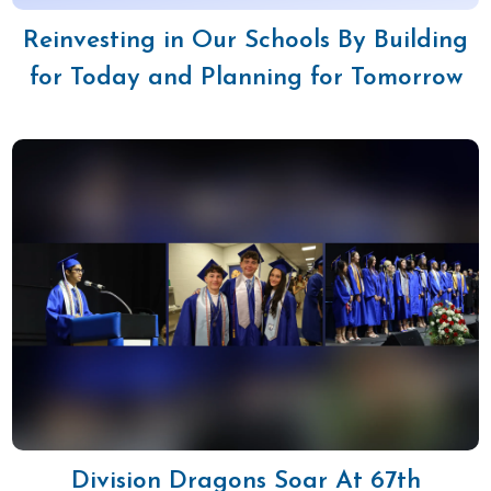
Reinvesting in Our Schools By Building
for Today and Planning for Tomorrow
Division Dragons Soar At 67th