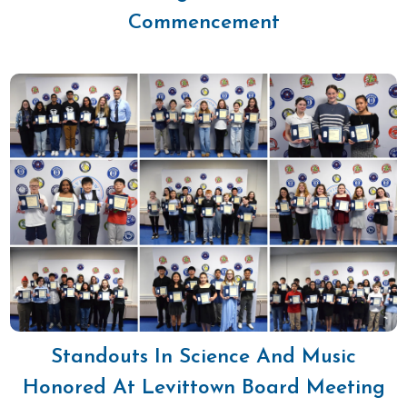
Commencement
Standouts In Science And Music
Honored At Levittown Board Meeting