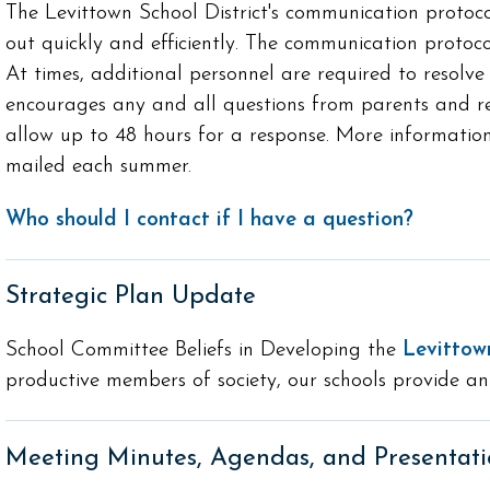
The Levittown School District's communication protoc
out quickly and efficiently. The communication protoco
At times, additional personnel are required to resolve 
encourages any and all questions from parents and res
allow up to 48 hours for a response. More information
mailed each summer.
Who should I contact if I have a question?
Strategic Plan Update
School Committee Beliefs in Developing the
Levittow
productive members of society, our schools provide an
Meeting Minutes, Agendas, and Presentati