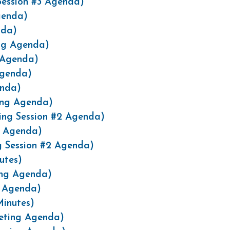
Session #3 Agenda)
genda)
nda)
ng Agenda)
 Agenda)
Agenda)
enda)
ing Agenda)
ing Session #2 Agenda)
g Agenda)
g Session #2 Agenda)
utes)
ing Agenda)
g Agenda)
Minutes)
eeting Agenda)