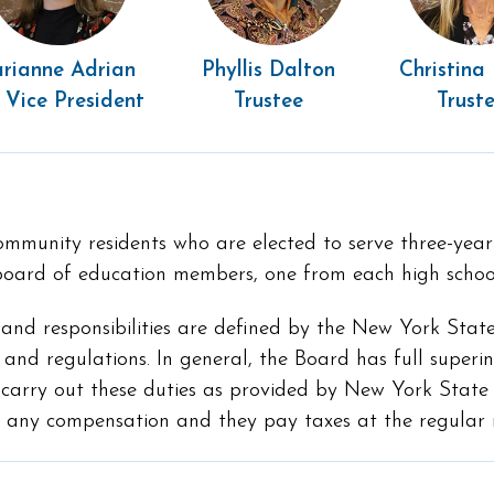
rianne Adrian
Phyllis Dalton
Christina
 Vice President
Trustee
Trust
mmunity residents who are elected to serve three-year t
t board of education members, one from each high schoo
 and responsibilities are defined by the New York State 
 and regulations. In general, the Board has full superi
o carry out these duties as provided by New York Stat
e any compensation and they pay taxes at the regular 