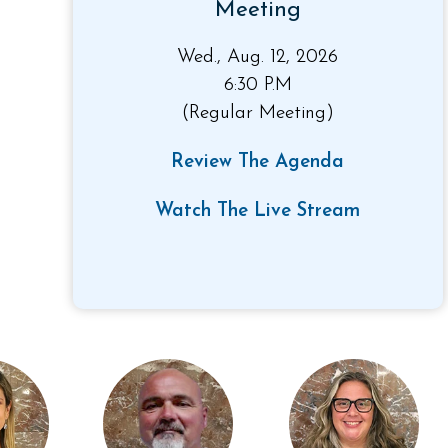
Meeting
Wed., Aug. 12, 2026
6:30 P.M
(Regular Meeting)
Review The Agenda
Watch The Live Stream