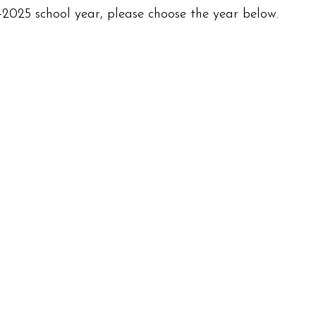
2025 school year, please choose the year below.