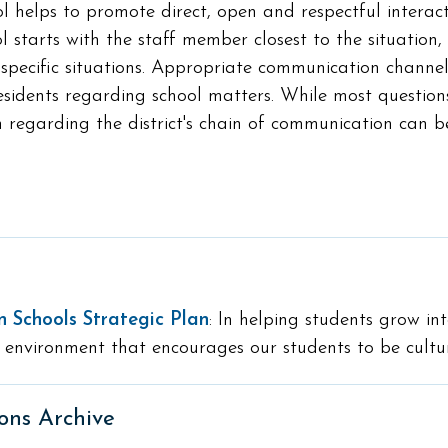
ol helps to promote direct, open and respectful intera
l starts with the staff member closest to the situation,
specific situations. Appropriate communication channels 
idents regarding school matters. While most questions
 regarding the district's chain of communication can 
n Schools Strategic Plan
: In helping students grow int
 environment that encourages our students to be cultur
ons Archive