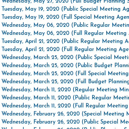
Wednesday, May 27, 2020 (Full Budget Planning 
Tuesday, May 19, 2020 (Public Special Meeting A
Tuesday, May 19, 2020 (Full Special Meeting Age
Wednesday, May 06, 2020 (Public Regular Meeti
Wednesday, May 06, 2020 (Full Regular Meeting
Tuesday, April 21, 2020 (Public Regular Meeting 
Tuesday, April 21, 2020 (Full Regular Meeting Ag
Wednesday, March 25, 2020 (Public Special Meet
Wednesday, March 25, 2020 (Public Budget Plann
Wednesday, March 25, 2020 (Full Special Meetin
Wednesday, March 25, 2020 (Full Budget Plannin
Wednesday, March 11, 2020 (Regular Meeting Min
Wednesday, March 11, 2020 (Public Regular Meet
Wednesday, March 11, 2020 (Full Regular Meetin
Wednesday, February 26, 2020 (Special Meeting 
Wednesday, February 26, 2020 (Public Special M