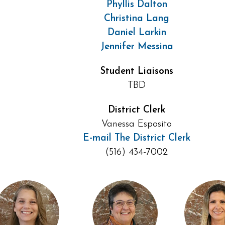
Phyllis Dalton
Christina Lang
Daniel Larkin
Jennifer Messina
Student Liaisons
TBD
District Clerk
Vanessa Esposito
E-mail The District Clerk
(516) 434-7002