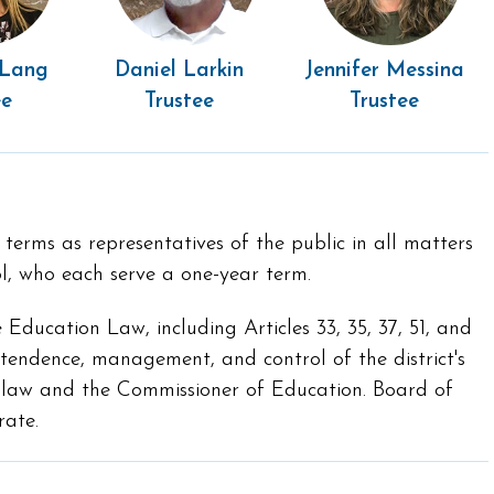
 Lang
Daniel Larkin
Jennifer Messina
ee
Trustee
Trustee
erms as representatives of the public in all matters
l, who each serve a one-year term.
Education Law, including Articles 33, 35, 37, 51, and
ntendence, management, and control of the district's
e law and the Commissioner of Education. Board of
rate.