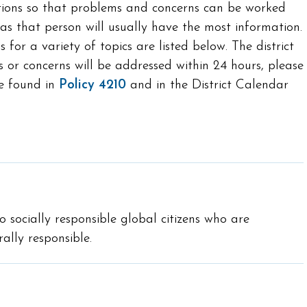
ctions so that problems and concerns can be worked
 as that person will usually have the most information.
for a variety of topics are listed below. The district
 or concerns will be addressed within 24 hours, please
be found in
Policy 4210
and in the District Calendar
o socially responsible global citizens who are
ally responsible.