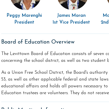
Peggy Marenghi
James Moran
Ma
President
1st Vice President
2nd
Board of Education Overview
The Levittown Board of Education consists of seven co
concerning the school district, as well as two studen
As a Union Free School District, the Board's authority
53, as well as other applicable federal and state laws
educational affairs and holds all powers necessary t
Education trustees are volunteers. They do not receiv