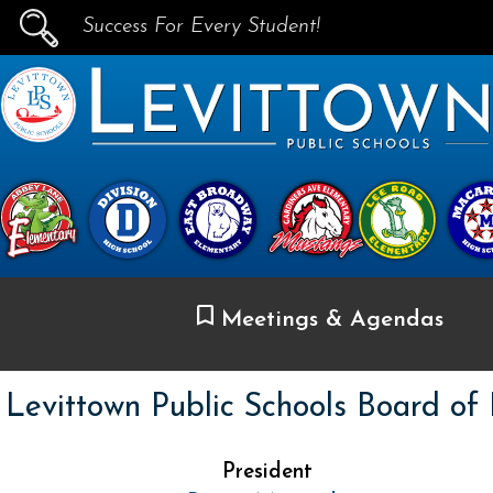
Success For Every Student!
PUBLIC SCHOOLS
skip to main content...
Meetings & Agendas
Levittown Public Schools Board of
President