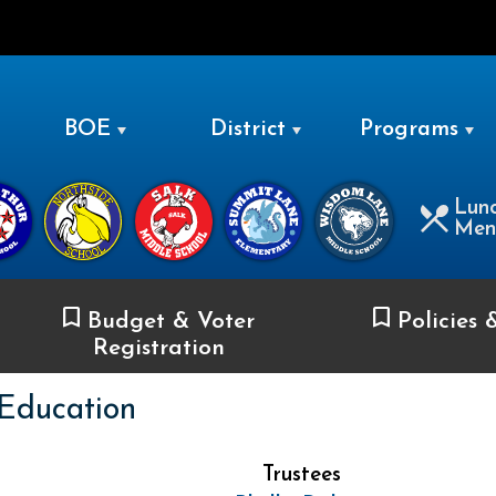
LEVITTOWN
BOE
District
Programs
Lun
Men
Budget & Voter
Policies 
Registration
 Education
Trustees