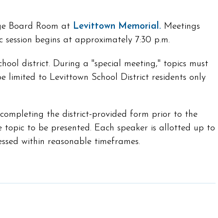
arge Board Room at
Levittown Memorial.
Meetings
ic session begins at approximately 7:30 p.m.
ool district. During a "special meeting," topics must
e limited to Levittown School District residents only
mpleting the district-provided form prior to the
e topic to be presented. Each speaker is allotted up to
essed within reasonable timeframes.