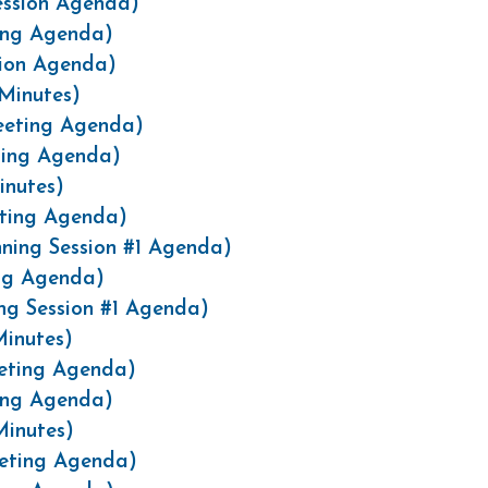
ession Agenda)
ting Agenda)
sion Agenda)
Minutes)
eeting Agenda)
ting Agenda)
inutes)
eting Agenda)
ning Session #1 Agenda)
ing Agenda)
ng Session #1 Agenda)
inutes)
eting Agenda)
ing Agenda)
Minutes)
eeting Agenda)