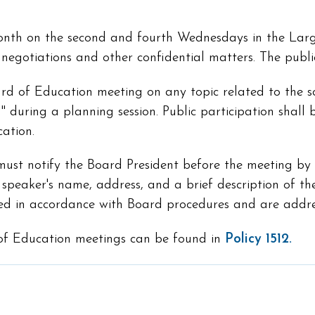
month on the second and fourth Wednesdays in the L
s negotiations and other confidential matters. The publ
rd of Education meeting on any topic related to the sch
 during a planning session. Public participation shall b
ation.
t notify the Board President before the meeting by co
speaker's name, address, and a brief description of th
ered in accordance with Board procedures and are addr
 of Education meetings can be found in
Policy 1512.