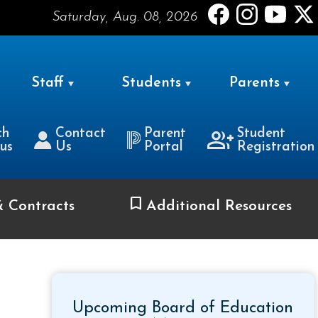
Saturday, Aug. 08, 2026
Staff
Students
Parents
ch
Contact
Parent
Student
us
Us
Portal
Registration
& Contracts
Additional Resources
Upcoming Board of Education