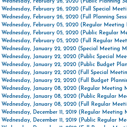
Wednesday, February 26, 2020 (Public Planning S
Wednesday, February 26, 2020 (Full Special Mee
Wednesday, February 26, 2020 (Full Planning Ses
Wednesday, February 05, 2020 (Regular Meeting 
Wednesday, February 05, 2020 (Public Regular M
Wednesday, February 05, 2020 (Full Regular Mee
Wednesday, January 22, 2020 (Special Meeting M
Wednesday, January 22, 2020 (Public Special Me
Wednesday, January 22, 2020 (Public Budget Plan
Wednesday, January 22, 2020 (Full Special Meet
Wednesday, January 22, 2020 (Full Budget Planni
Wednesday, January 08, 2020 (Regular Meeting M
Wednesday, January 08, 2020 (Public Regular Me
Wednesday, January 08, 2020 (Full Regular Meet
Wednesday, December 11, 2019 (Regular Meeting 
Wednesday, December 11, 2019 (Public Regular M