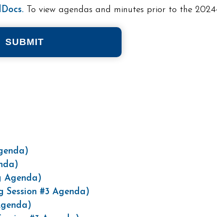
Docs.
To view agendas and minutes prior to the 2024-
SUBMIT
)
Agenda)
enda)
g Agenda)
g Session #3 Agenda)
Agenda)