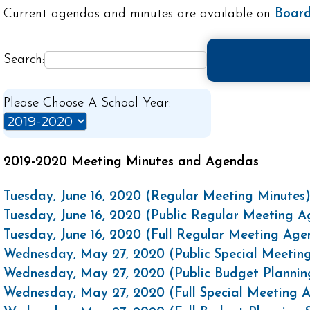
Current agendas and minutes are available on
Board
Search:
Please Choose A School Year:
2019-2020 Meeting Minutes and Agendas
Tuesday, June 16, 2020 (Regular Meeting Minutes
Tuesday, June 16, 2020 (Public Regular Meeting 
Tuesday, June 16, 2020 (Full Regular Meeting Ag
Wednesday, May 27, 2020 (Public Special Meetin
Wednesday, May 27, 2020 (Public Budget Plannin
Wednesday, May 27, 2020 (Full Special Meeting 