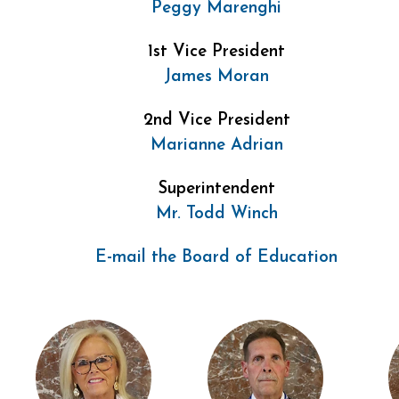
Peggy Marenghi
1st Vice President
James Moran
2nd Vice President
Marianne Adrian
Superintendent
Mr. Todd Winch
E-mail the Board of Education