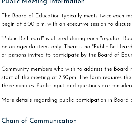
Public Meeting Information
The Board of Education typically meets twice each 
begin at 6:00 p.m. with an executive session to discus
"Public Be Heard" is offered during each "regular" Boa
be on agenda items only. There is no "Public Be Heard"
or persons invited to participate by the Board of Educ
Community members who wish to address the Board mus
start of the meeting at 7:30pm. The form requires the 
three minutes. Public input and questions are consid
More details regarding public participation in Board
Chain of Communication